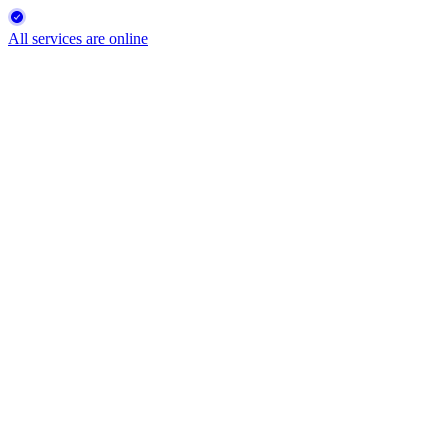
All services are online